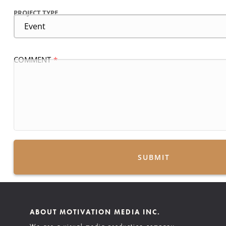
PROJECT TYPE
COMMENT
SUBMIT
ABOUT MOTIVATION MEDIA INC.