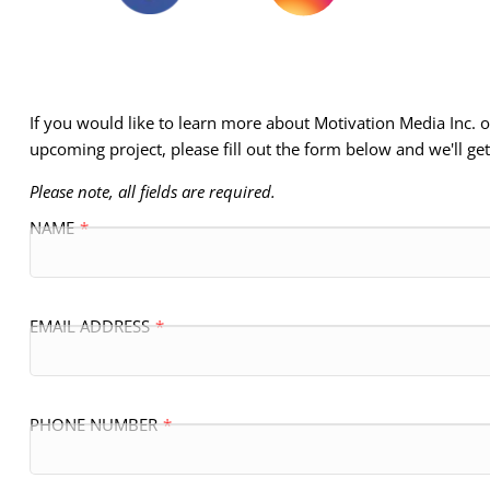
If you would like to learn more about Motivation Media Inc.
upcoming project, please fill out the form below and we'll ge
Please note, all fields are required.
NAME
EMAIL ADDRESS
PHONE NUMBER