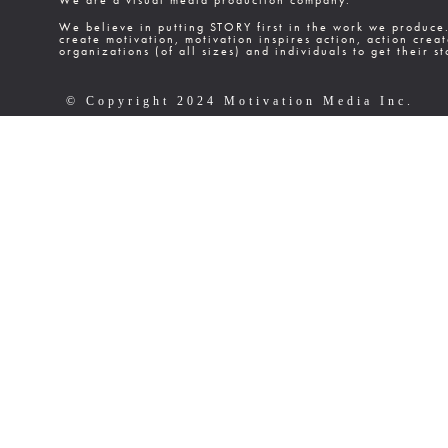
We are a visual media production company.
We believe in putting STORY first in the work we produce
create motivation, motivation inspires action, action cre
organizations (of all sizes) and individuals to get their st
© Copyright 2024 Motivation Media Inc.